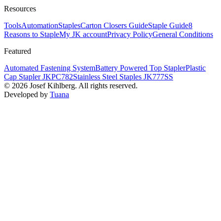
Resources
Tools
Automation
Staples
Carton Closers Guide
Staple Guide
8
Reasons to Staple
My JK account
Privacy Policy
General Conditions
Featured
Automated Fastening System
Battery Powered Top Stapler
Plastic
Cap Stapler JKPC782
Stainless Steel Staples JK777SS
©
2026
Josef Kihlberg.
All rights reserved.
Developed by
Tuana