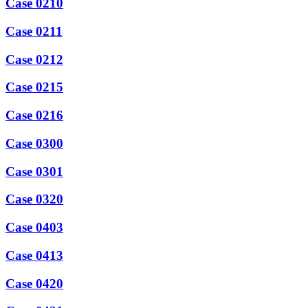
Case 0210
Case 0211
Case 0212
Case 0215
Case 0216
Case 0300
Case 0301
Case 0320
Case 0403
Case 0413
Case 0420