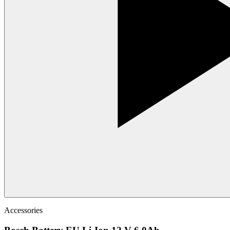
Accessories