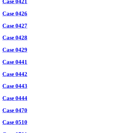
Case 0421
Case 0426
Case 0427
Case 0428
Case 0429
Case 0441
Case 0442
Case 0443
Case 0444
Case 0470
Case 0510