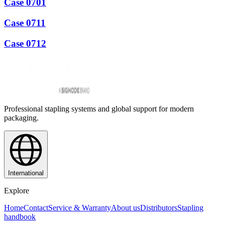
Case 0701
Case 0711
Case 0712
Professional stapling systems and global support for modern
packaging.
International
Explore
Home
Contact
Service & Warranty
About us
Distributors
Stapling
handbook