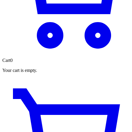
Cart
0
Your cart is empty.