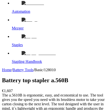
Automation
Mezger
Staples
Stapling Handbook
Home
/
Battery Tools
/
Basic
/
128010
Battery top stapler a.560B
€1,607
The a.5610B is ergonomic, easy, and economical to use. The tool
gives you the speed you need with its brushless motor to take your
carton closing to the next level. The tool designed with the user in
mind, it´s lightweight with an ergonomic handle and produces the