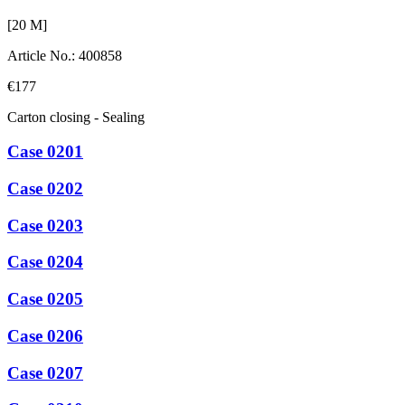
[
20
M]
Article No.
:
400858
€177
Carton closing - Sealing
Case 0201
Case 0202
Case 0203
Case 0204
Case 0205
Case 0206
Case 0207