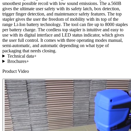
smoothest possible recoil with low sound emissions. The a.560B
gives the ultimate user safety with its safety latch, box detection,
trigger finger detection, and maintenance safety features. The top
stapler gives the user the freedom of mobility with its top of the
range Li-Ion battery technology. The tool can fire up to 8000 staples
per battery charge. The cordless top stapler is intuitive and easy to
use with its digital interface and LED status indicator, which gives
the user full control. It comes with three operating modes manual,
semi-automatic, and automatic depending on what type of
packaging that needs closing.
Technical data
+
Brochures
+
Product Video