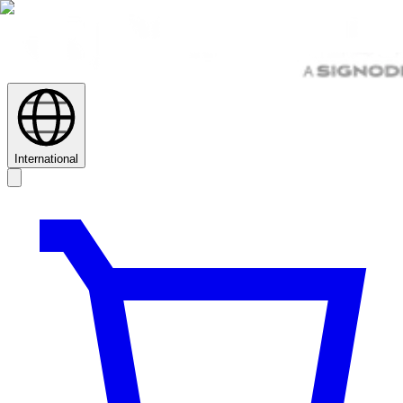
International