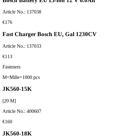
Bosch Battery EU Li-Ion 12 V 6.0Ah
Article No.
:
137038
€176
Fast Charger Bosch EU, Gal 1230CV
Article No.
:
137033
€113
Fasteners
M=Mille=1000 pcs
JK560-15K
[
20
M]
Article No.
:
400607
€160
JK560-18K