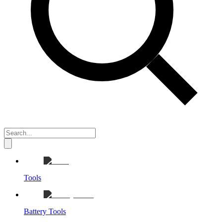
Tools
Battery Tools