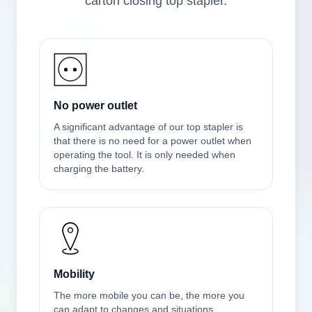
carton closing top stapler.
No power outlet
A significant advantage of our top stapler is
that there is no need for a power outlet when
operating the tool. It is only needed when
charging the battery.
Mobility
The more mobile you can be, the more you
can adapt to changes and situations.