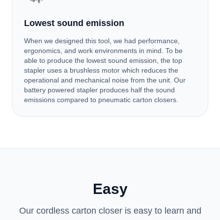
Lowest sound emission
When we designed this tool, we had performance,
ergonomics, and work environments in mind. To be
able to produce the lowest sound emission, the top
stapler uses a brushless motor which reduces the
operational and mechanical noise from the unit. Our
battery powered stapler produces half the sound
emissions compared to pneumatic carton closers.
Easy
Our cordless carton closer is easy to learn and