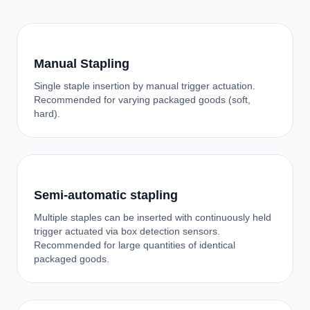
Manual Stapling
Single staple insertion by manual trigger actuation.
Recommended for varying packaged goods (soft,
hard).
Semi-automatic stapling
Multiple staples can be inserted with continuously held
trigger actuated via box detection sensors.
Recommended for large quantities of identical
packaged goods.