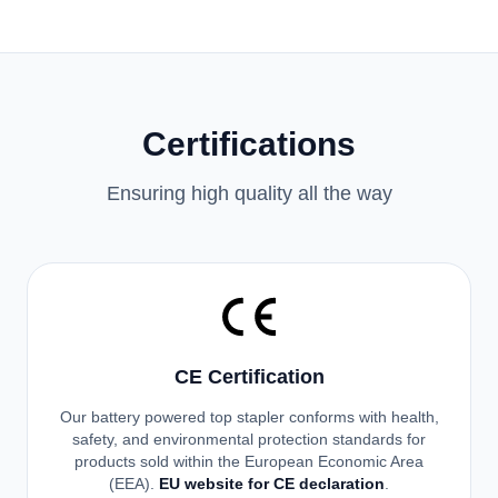
Certifications
Ensuring high quality all the way
CE Certification
Our battery powered top stapler conforms with health,
safety, and environmental protection standards for
products sold within the European Economic Area
(EEA).
EU website for CE declaration
.