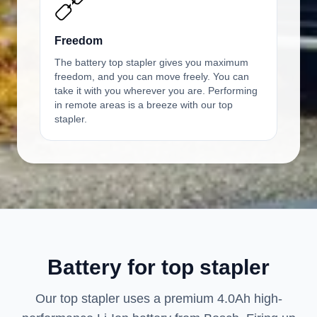
Freedom
The battery top stapler gives you maximum
freedom, and you can move freely. You can
take it with you wherever you are. Performing
in remote areas is a breeze with our top
stapler.
Battery for top stapler
Our top stapler uses a premium 4.0Ah high-