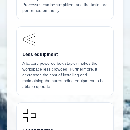
Processes can be simplified, and the tasks are
performed on the fly.
Less equipment
A battery powered box stapler makes the
workspace less crowded. Furthermore, it
decreases the cost of installing and
maintaining the surrounding equipment to be
able to operate.