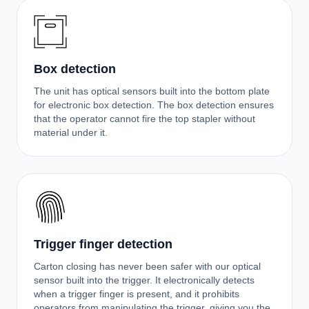
Box detection
The unit has optical sensors built into the bottom plate
for electronic box detection. The box detection ensures
that the operator cannot fire the top stapler without
material under it.
Trigger finger detection
Carton closing has never been safer with our optical
sensor built into the trigger. It electronically detects
when a trigger finger is present, and it prohibits
operators from manipulating the trigger, giving you the