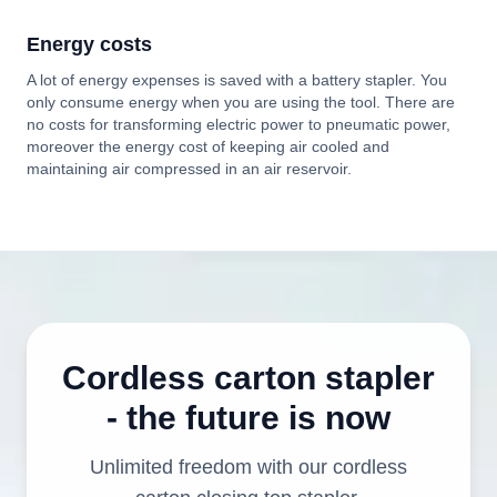
Energy costs
A lot of energy expenses is saved with a battery stapler. You
only consume energy when you are using the tool. There are
no costs for transforming electric power to pneumatic power,
moreover the energy cost of keeping air cooled and
maintaining air compressed in an air reservoir.
Cordless carton stapler
- the future is now
Unlimited freedom with our cordless