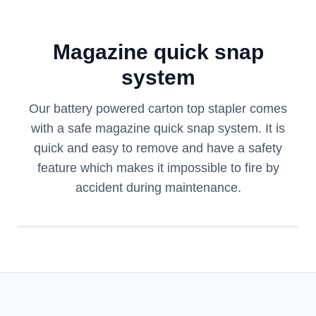
Magazine quick snap
system
Our battery powered carton top stapler comes
with a safe magazine quick snap system. It is
quick and easy to remove and have a safety
feature which makes it impossible to fire by
accident during maintenance.