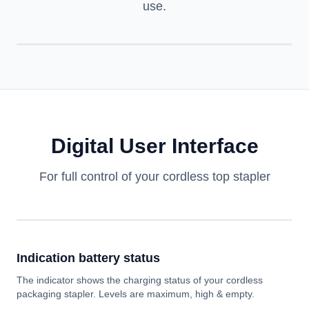
use.
Digital User Interface
For full control of your cordless top stapler
Indication battery status
The indicator shows the charging status of your cordless
packaging stapler. Levels are maximum, high & empty.