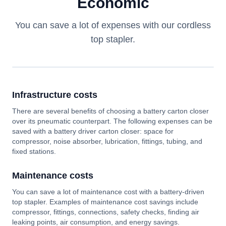
Economic
You can save a lot of expenses with our cordless
top stapler.
Infrastructure costs
There are several benefits of choosing a battery carton closer
over its pneumatic counterpart. The following expenses can be
saved with a battery driver carton closer: space for
compressor, noise absorber, lubrication, fittings, tubing, and
fixed stations.
Maintenance costs
You can save a lot of maintenance cost with a battery-driven
top stapler. Examples of maintenance cost savings include
compressor, fittings, connections, safety checks, finding air
leaking points, air consumption, and energy savings.