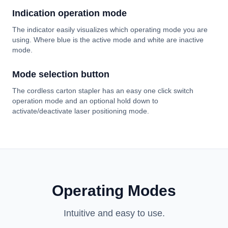
Indication operation mode
The indicator easily visualizes which operating mode you are
using. Where blue is the active mode and white are inactive
mode.
Mode selection button
The cordless carton stapler has an easy one click switch
operation mode and an optional hold down to
activate/deactivate laser positioning mode.
Operating Modes
Intuitive and easy to use.