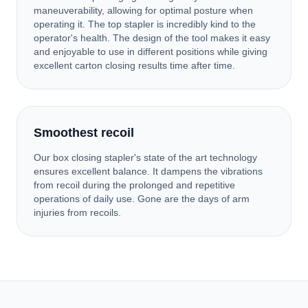
maneuverability, allowing for optimal posture when
operating it. The top stapler is incredibly kind to the
operator's health. The design of the tool makes it easy
and enjoyable to use in different positions while giving
excellent carton closing results time after time.
Smoothest recoil
Our box closing stapler's state of the art technology
ensures excellent balance. It dampens the vibrations
from recoil during the prolonged and repetitive
operations of daily use. Gone are the days of arm
injuries from recoils.