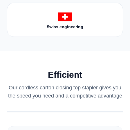
Swiss engineering
Efficient
Our cordless carton closing top stapler gives you
the speed you need and a competitive advantage