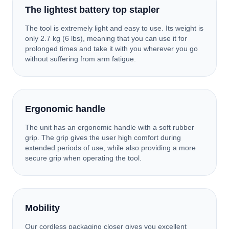
The lightest battery top stapler
The tool is extremely light and easy to use. Its weight is
only 2.7 kg (6 lbs), meaning that you can use it for
prolonged times and take it with you wherever you go
without suffering from arm fatigue.
Ergonomic handle
The unit has an ergonomic handle with a soft rubber
grip. The grip gives the user high comfort during
extended periods of use, while also providing a more
secure grip when operating the tool.
Mobility
Our cordless packaging closer gives you excellent