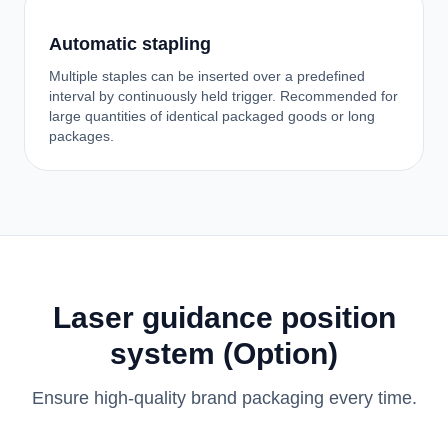
Automatic stapling
Multiple staples can be inserted over a predefined
interval by continuously held trigger. Recommended for
large quantities of identical packaged goods or long
packages.
Laser guidance position
system (Option)
Ensure high-quality brand packaging every time.