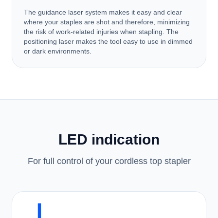
The guidance laser system makes it easy and clear
where your staples are shot and therefore, minimizing
the risk of work-related injuries when stapling. The
positioning laser makes the tool easy to use in dimmed
or dark environments.
LED indication
For full control of your cordless top stapler