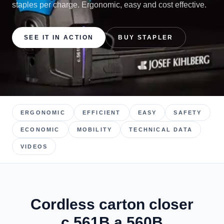
staples per charge. Ergonomic, easy and cost effective.
SEE IT IN ACTION
BUY STAPLER
ERGONOMIC
EFFICIENT
EASY
SAFETY
ECONOMIC
MOBILITY
TECHNICAL DATA
VIDEOS
Cordless carton closer
c.561B a.560B