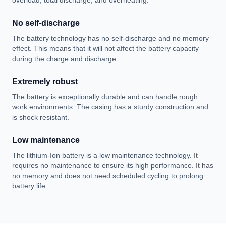
overload, total discharge, and overheating.
No self-discharge
The battery technology has no self-discharge and no memory
effect. This means that it will not affect the battery capacity
during the charge and discharge.
Extremely robust
The battery is exceptionally durable and can handle rough
work environments. The casing has a sturdy construction and
is shock resistant.
Low maintenance
The lithium-Ion battery is a low maintenance technology. It
requires no maintenance to ensure its high performance. It has
no memory and does not need scheduled cycling to prolong
battery life.