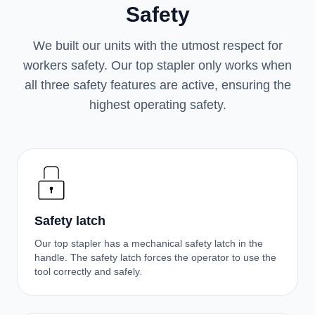
Safety
We built our units with the utmost respect for
workers safety. Our top stapler only works when
all three safety features are active, ensuring the
highest operating safety.
Safety latch
Our top stapler has a mechanical safety latch in the
handle. The safety latch forces the operator to use the
tool correctly and safely.