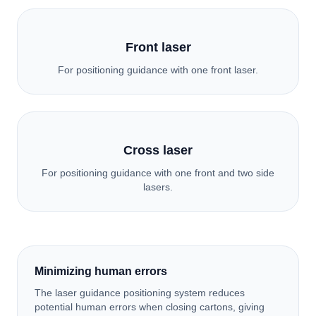
Front laser
For positioning guidance with one front laser.
Cross laser
For positioning guidance with one front and two side
lasers.
Minimizing human errors
The laser guidance positioning system reduces
potential human errors when closing cartons, giving