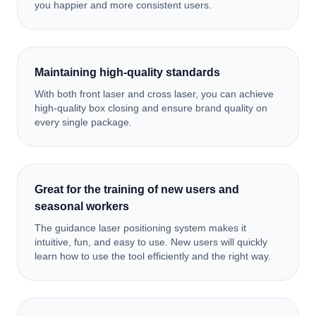
you happier and more consistent users.
Maintaining high-quality standards
With both front laser and cross laser, you can achieve
high-quality box closing and ensure brand quality on
every single package.
Great for the training of new users and
seasonal workers
The guidance laser positioning system makes it
intuitive, fun, and easy to use. New users will quickly
learn how to use the tool efficiently and the right way.