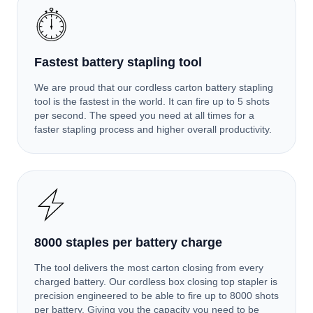
Fastest battery stapling tool
We are proud that our cordless carton battery stapling
tool is the fastest in the world. It can fire up to 5 shots
per second. The speed you need at all times for a
faster stapling process and higher overall productivity.
8000 staples per battery charge
The tool delivers the most carton closing from every
charged battery. Our cordless box closing top stapler is
precision engineered to be able to fire up to 8000 shots
per battery. Giving you the capacity you need to be