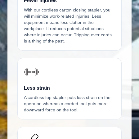
Fewer injuries
With our cordless carton closing stapler, you
will minimize work-related injuries. Less
equipment means less clutter in the
workplace. It reduces potential situations
where injuries can occur. Tripping over cords
is a thing of the past.
Less strain
A cordless top stapler puts less strain on the
operator, whereas a corded tool puts more
downward force on the tool.