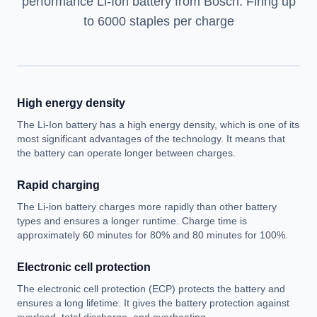
performance Li-Ion battery from Bosch. Firing up
to 6000 staples per charge
High energy density
The Li-Ion battery has a high energy density, which is one of its
most significant advantages of the technology. It means that
the battery can operate longer between charges.
Rapid charging
The Li-ion battery charges more rapidly than other battery
types and ensures a longer runtime. Charge time is
approximately 60 minutes for 80% and 80 minutes for 100%.
Electronic cell protection
The electronic cell protection (ECP) protects the battery and
ensures a long lifetime. It gives the battery protection against