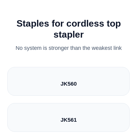
Staples for cordless top
stapler
No system is stronger than the weakest link
JK560
JK561