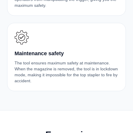
maximum safety.
Maintenance safety
The tool ensures maximum safety at maintenance.
When the magazine is removed, the tool is in lockdown
mode, making it impossible for the top stapler to fire by
accident.