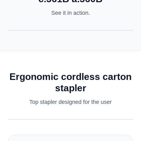
See it in action.
Ergonomic cordless carton
stapler
Top stapler designed for the user