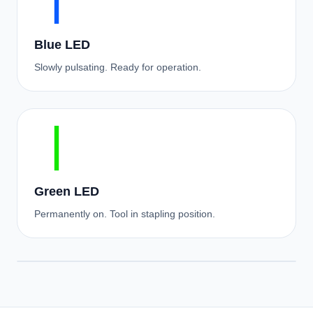
Blue LED
Slowly pulsating. Ready for operation.
Green LED
Permanently on. Tool in stapling position.