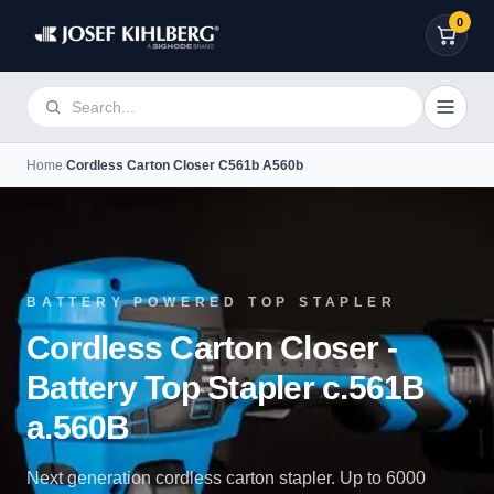
0
Home
/
Cordless Carton Closer C561b A560b
BATTERY POWERED TOP STAPLER
Cordless Carton Closer -
Battery Top Stapler c.561B
a.560B
Next generation cordless carton stapler. Up to 6000