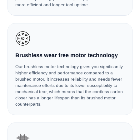
more efficient and longer tool uptime.
Brushless wear free motor technology
Our brushless motor technology gives you significantly
higher efficiency and performance compared to a
brushed motor. It increases reliability and needs fewer
maintenance efforts due to its lower susceptibility to
mechanical tear, which means that the cordless carton
closer has a longer lifespan than its brushed motor
counterparts.