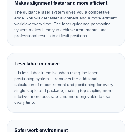
Makes alignment faster and more efficient
The guidance laser system gives you a competitive
edge. You will get faster alignment and a more efficient
workflow every time. The laser guidance positioning
system makes it easy to achieve tremendous and
professional results in difficult positions.
Less labor intensive
It is less labor intensive when using the laser
positioning system. It removes the additional
calculation of measurement and positioning for every
single staple and package, making top stapling more
intuitive, more accurate, and more enjoyable to use
every time.
Safer work environment