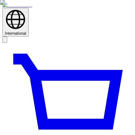
International