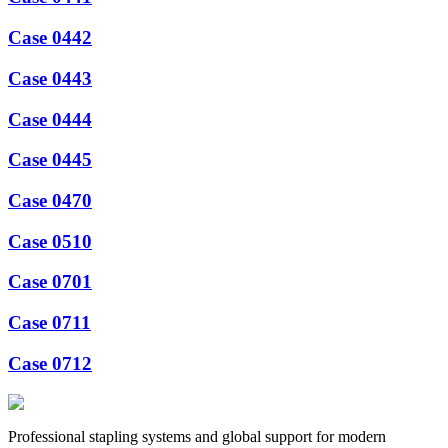
Case 0442
Case 0443
Case 0444
Case 0445
Case 0470
Case 0510
Case 0701
Case 0711
Case 0712
Professional stapling systems and global support for modern