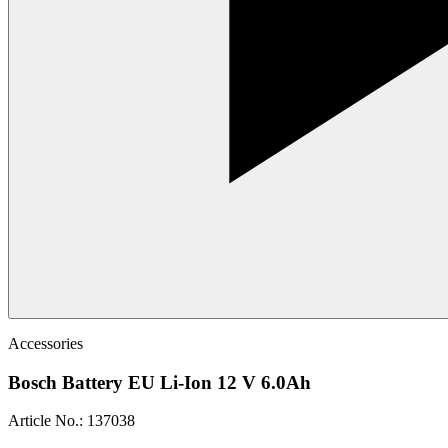
Accessories
Bosch Battery EU Li-Ion 12 V 6.0Ah
Article No.
:
137038