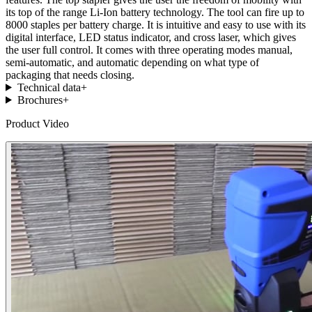
its top of the range Li-Ion battery technology. The tool can fire up to
8000 staples per battery charge. It is intuitive and easy to use with its
digital interface, LED status indicator, and cross laser, which gives
the user full control. It comes with three operating modes manual,
semi-automatic, and automatic depending on what type of
packaging that needs closing.
Technical data
+
Brochures
+
Product Video