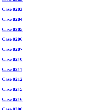
Case 0203
Case 0204
Case 0205
Case 0206
Case 0207
Case 0210
Case 0211
Case 0212
Case 0215
Case 0216
Case 0300