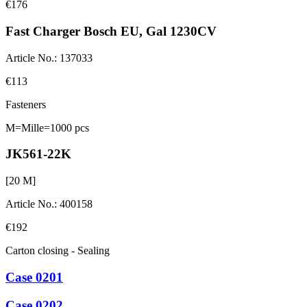
€176
Fast Charger Bosch EU, Gal 1230CV
Article No.
:
137033
€113
Fasteners
M=Mille=1000 pcs
JK561-22K
[
20
M]
Article No.
:
400158
€192
Carton closing - Sealing
Case 0201
Case 0202