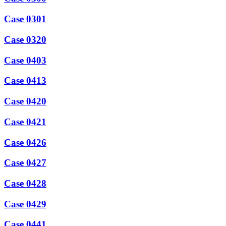
Case 0301
Case 0320
Case 0403
Case 0413
Case 0420
Case 0421
Case 0426
Case 0427
Case 0428
Case 0429
Case 0441