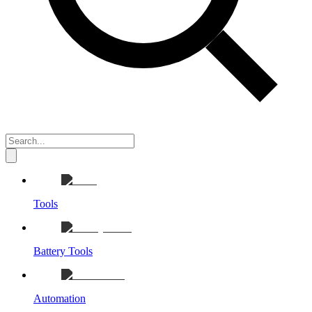
Tools
Battery Tools
Automation