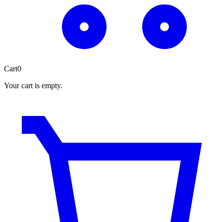
Cart
0
Your cart is empty.