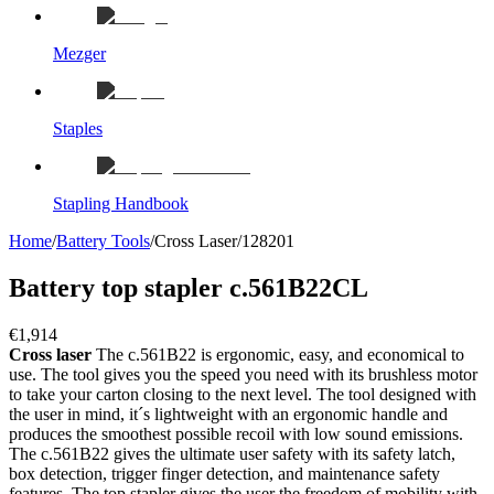
Mezger
Staples
Stapling Handbook
Home
/
Battery Tools
/
Cross Laser
/
128201
Battery top stapler c.561B22CL
€1,914
Cross laser
The c.561B22 is ergonomic, easy, and economical to
use. The tool gives you the speed you need with its brushless motor
to take your carton closing to the next level. The tool designed with
the user in mind, it´s lightweight with an ergonomic handle and
produces the smoothest possible recoil with low sound emissions.
The c.561B22 gives the ultimate user safety with its safety latch,
box detection, trigger finger detection, and maintenance safety
features. The top stapler gives the user the freedom of mobility with