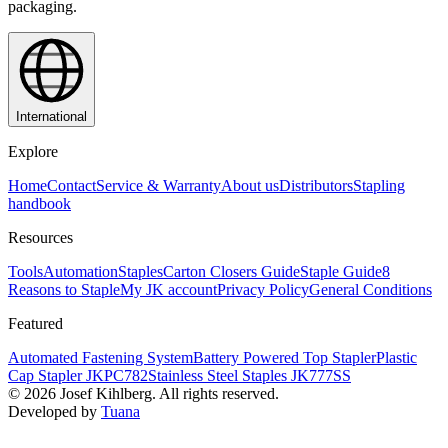
packaging.
International
Explore
Home
Contact
Service & Warranty
About us
Distributors
Stapling
handbook
Resources
Tools
Automation
Staples
Carton Closers Guide
Staple Guide
8
Reasons to Staple
My JK account
Privacy Policy
General Conditions
Featured
Automated Fastening System
Battery Powered Top Stapler
Plastic
Cap Stapler JKPC782
Stainless Steel Staples JK777SS
©
2026
Josef Kihlberg.
All rights reserved.
Developed by
Tuana