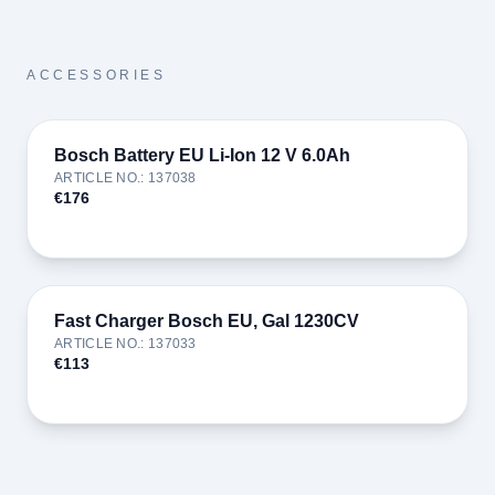
ACCESSORIES
Bosch Battery EU Li-Ion 12 V 6.0Ah
ARTICLE NO.
:
137038
€176
Fast Charger Bosch EU, Gal 1230CV
ARTICLE NO.
:
137033
€113