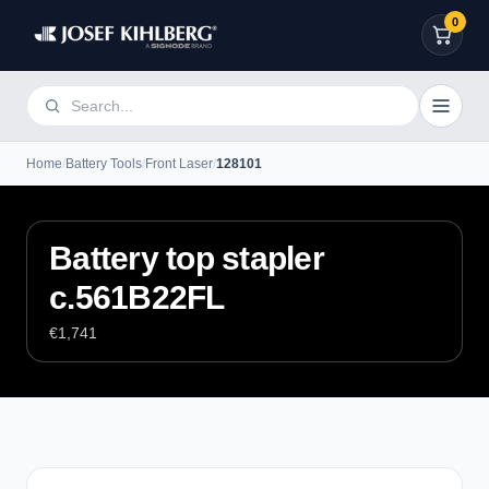
0
Home
/
Battery Tools
/
Front Laser
/
128101
Battery top stapler
c.561B22FL
€1,741