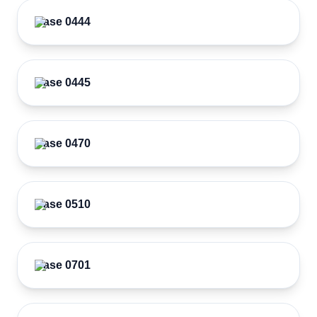
Case 0444
Case 0445
Case 0470
Case 0510
Case 0701