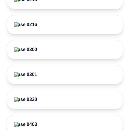
Case 0216
Case 0300
Case 0301
Case 0320
Case 0403