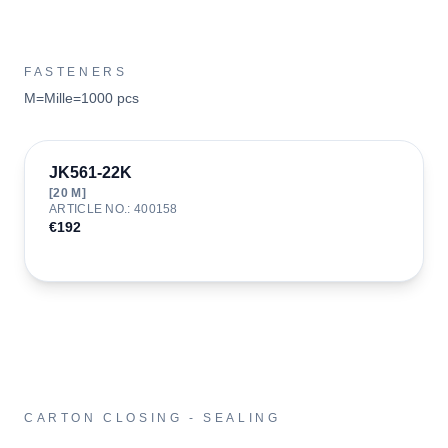
FASTENERS
M=Mille=1000 pcs
JK561-22K
[
20
M]
ARTICLE NO.
:
400158
€192
CARTON CLOSING - SEALING