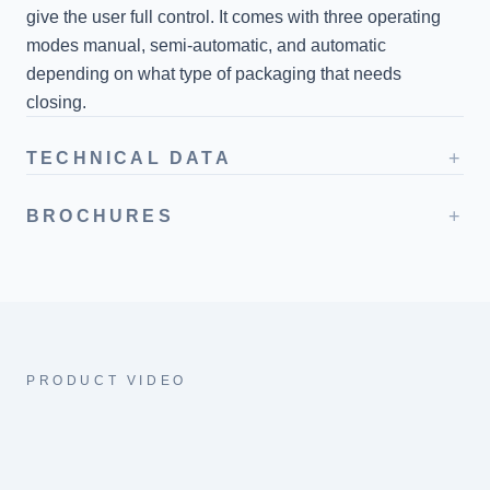
give the user full control. It comes with three operating
modes manual, semi-automatic, and automatic
depending on what type of packaging that needs
closing.
+
TECHNICAL DATA
+
BROCHURES
PRODUCT VIDEO