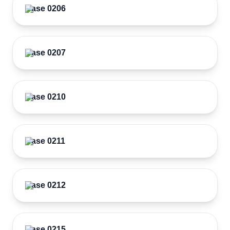
Case 0206
Case 0207
Case 0210
Case 0211
Case 0212
Case 0215