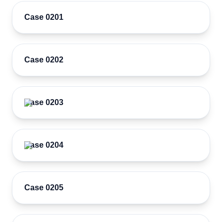
Case 0201
Case 0202
Case 0203
Case 0204
Case 0205