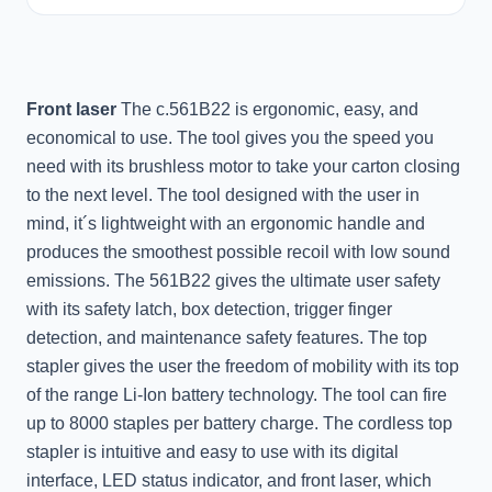
Front laser
The c.561B22 is ergonomic, easy, and
economical to use. The tool gives you the speed you
need with its brushless motor to take your carton closing
to the next level. The tool designed with the user in
mind, it´s lightweight with an ergonomic handle and
produces the smoothest possible recoil with low sound
emissions. The 561B22 gives the ultimate user safety
with its safety latch, box detection, trigger finger
detection, and maintenance safety features. The top
stapler gives the user the freedom of mobility with its top
of the range Li-Ion battery technology. The tool can fire
up to 8000 staples per battery charge. The cordless top
stapler is intuitive and easy to use with its digital
interface, LED status indicator, and front laser, which