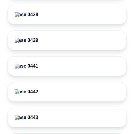
Case 0428
Case 0429
Case 0441
Case 0442
Case 0443