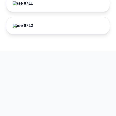
Case 0711
Case 0712