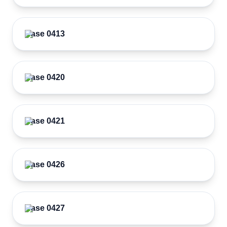
Case 0413
Case 0420
Case 0421
Case 0426
Case 0427