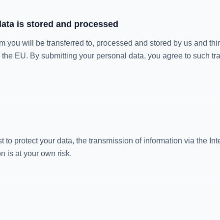
ata is stored and processed
om you will be transferred to, processed and stored by us and thi
 the EU. By submitting your personal data, you agree to such tra
 to protect your data, the transmission of information via the Int
 is at your own risk.