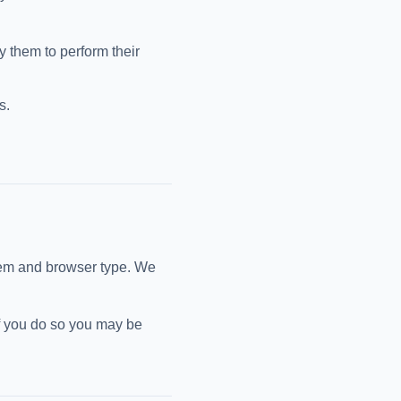
y them to perform their
s.
tem and browser type. We
if you do so you may be