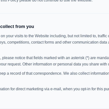
t this Policy please do not continue to use the Website.
collect from you
n your visits to the Website including, but not limited to, traffic 
eys, competitions, contact forms and other communication data 
, please notice that fields marked with an asterisk (*) are manda
your request. Other information or personal data you share with us
eep a record of that correspondence. We also collect information
tion for direct marketing via e-mail, when you opt-in for this p