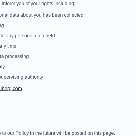
 inform you of your rights including:
onal data about you has been collected
ng
lete any personal data held
any time
data processing
ity
upervising authority
hlberg.com
.
y
 our Policy in the future will be posted on this page.