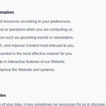
rmation
nd resources according to your preferences.
est or questions when you are contacting us.
tion such as upcoming events or newsletters.
sh, and improve Content most relevant to you.
sented in the most effective manner for you.
te in interactive features of our Website.
improve the Website and systems.
ies
use of your data, it may sometimes be necessary for us to disclose 