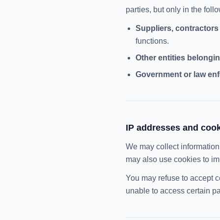
parties, but only in the fol
Suppliers, contractors
functions.
Other entities belongin
Government or law enf
IP addresses and coo
We may collect information
may also use cookies to im
You may refuse to accept c
unable to access certain pa