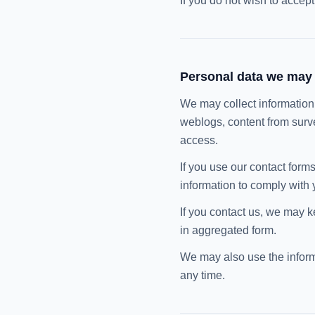
If you do not wish to accep
Personal data we may 
We may collect information o
weblogs, content from surv
access.
If you use our contact forms
information to comply with 
If you contact us, we may k
in aggregated form.
We may also use the informa
any time.