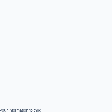
your information to third