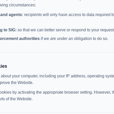
lowing circumstances:
 and agents:
recipients will only have access to data required b
g to SIG:
so that we can better serve or respond to your request
orcement authorities
if we are under an obligation to do so.
kies
 about your computer, including your IP address, operating sys
prove the Website.
ookies by activating the appropriate browser setting. However, 
rts of the Website.