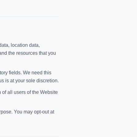
data, location data,
and the resources that you
tory fields. We need this
 is at your sole discretion.
 of all users of the Website
urpose. You may opt-out at