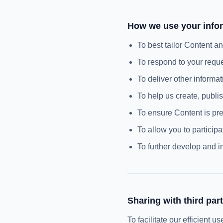
How we use your info
To best tailor Content a
To respond to your requ
To deliver other informa
To help us create, publi
To ensure Content is pre
To allow you to participa
To further develop and 
Sharing with third part
To facilitate our efficient 