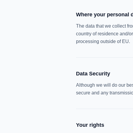
Where your personal d
The data that we collect fr
country of residence and/or
processing outside of EU.
Data Security
Although we will do our best
secure and any transmission
Your rights