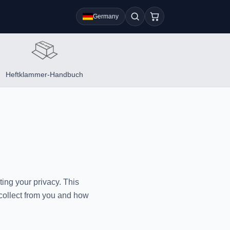
Germany
Heftklammer-Handbuch
ing your privacy. This
 collect from you and how