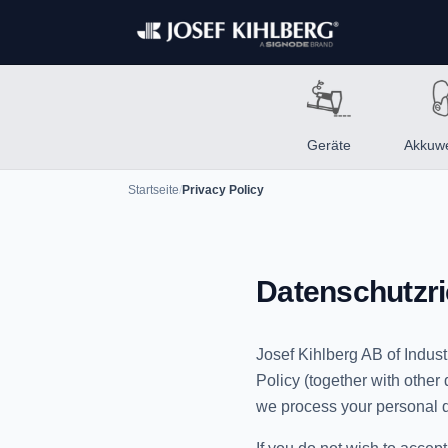
Geräte
Akkuw
Startseite
/
Privacy Policy
Datenschutzric
Josef Kihlberg AB of Indust
Policy (together with othe
we process your personal d