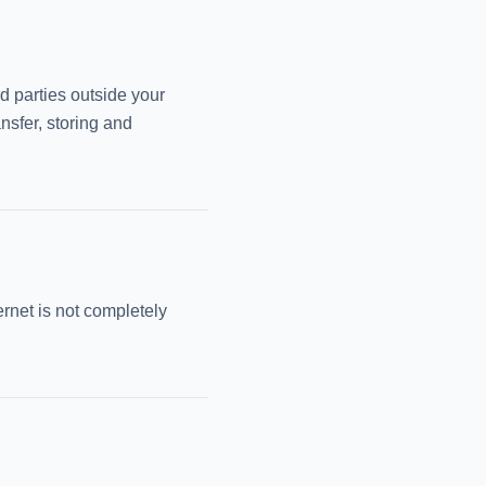
rd parties outside your
nsfer, storing and
ernet is not completely