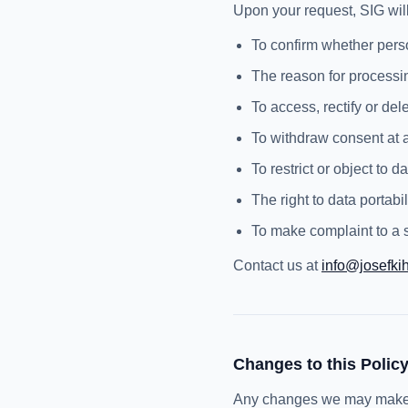
Upon your request, SIG will
To confirm whether pers
The reason for processi
To access, rectify or de
To withdraw consent at 
To restrict or object to 
The right to data portabil
To make complaint to a s
Contact us at
info@josefki
Changes to this Polic
Any changes we may make to