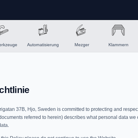
erkzeuge
Automatisierung
Mezger
Klammern
htlinie
rigatan 37B, Hjo, Sweden is committed to protecting and respect
r documents referred to herein) describes what personal data we
ata.