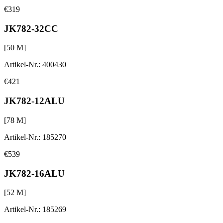
€319
JK782-32CC
[
50
M]
Artikel-Nr.
:
400430
€421
JK782-12ALU
[
78
M]
Artikel-Nr.
:
185270
€539
JK782-16ALU
[
52
M]
Artikel-Nr.
:
185269