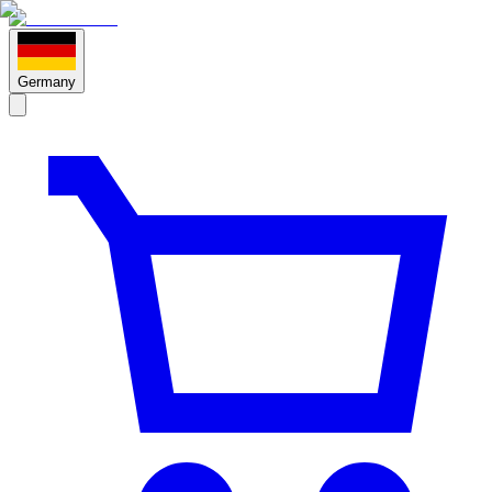
Germany