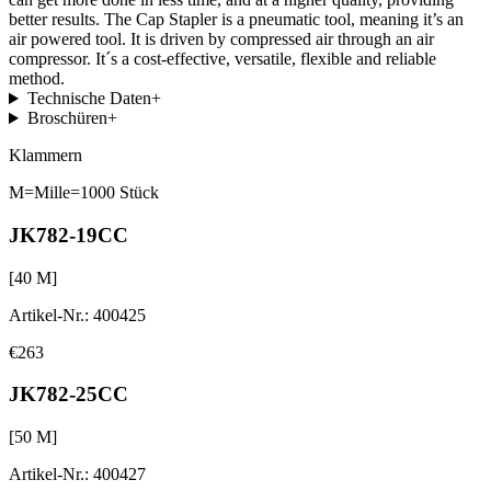
better results. The Cap Stapler is a pneumatic tool, meaning it’s an
air powered tool. It is driven by compressed air through an air
compressor. It´s a cost-effective, versatile, flexible and reliable
method.
Technische Daten
+
Broschüren
+
Klammern
M=Mille=1000 Stück
JK782-19CC
[
40
M]
Artikel-Nr.
:
400425
€263
JK782-25CC
[
50
M]
Artikel-Nr.
:
400427