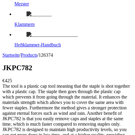
Mezger
Klammern
Heftklammer-Handbuch
Startseite
/
Products
/
126374
JKPC782
€425
The tool is a plastic cap tool meaning that the staple is shot together
with a plastic cap. The staple then goes through the plastic cap
which prevents it from going through the material. It enhances the
materials strength which allows you to cover the same area with
fewer staples. Furthermore the method gives a stronger protection
against eternal forces such as wind and rain. Another benefit of
JKPC782 is that you easily remove caps and staples at the same
time, which is much faster compared to removing staples only.
JKPC782 is designed to maintain high productivity levels, so you
can get more done in less time, and at a higher quality, providing