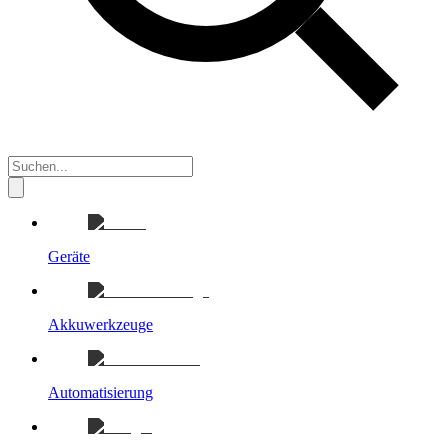
Geräte
Akkuwerkzeuge
Automatisierung