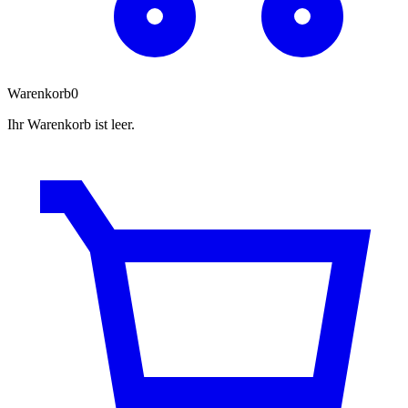
Warenkorb
0
Ihr Warenkorb ist leer.