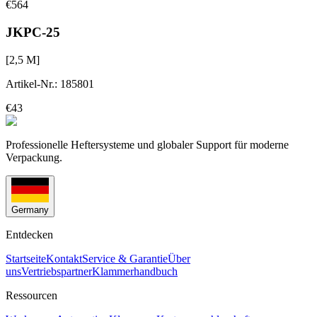
€564
JKPC-25
[
2,5
M]
Artikel-Nr.
:
185801
€43
Professionelle Heftersysteme und globaler Support für moderne
Verpackung.
Germany
Entdecken
Startseite
Kontakt
Service & Garantie
Über
uns
Vertriebspartner
Klammerhandbuch
Ressourcen