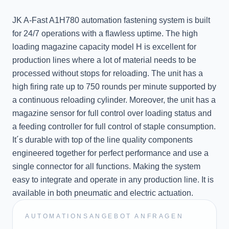
JK A-Fast A1H780 automation fastening system is built
for 24/7 operations with a flawless uptime. The high
loading magazine capacity model H is excellent for
production lines where a lot of material needs to be
processed without stops for reloading. The unit has a
high firing rate up to 750 rounds per minute supported by
a continuous reloading cylinder. Moreover, the unit has a
magazine sensor for full control over loading status and
a feeding controller for full control of staple consumption.
It´s durable with top of the line quality components
engineered together for perfect performance and use a
single connector for all functions. Making the system
easy to integrate and operate in any production line. It is
available in both pneumatic and electric actuation.
AUTOMATIONSANGEBOT ANFRAGEN