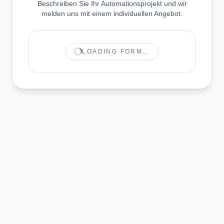
Beschreiben Sie Ihr Automationsprojekt und wir
melden uns mit einem individuellen Angebot.
LOADING FORM…