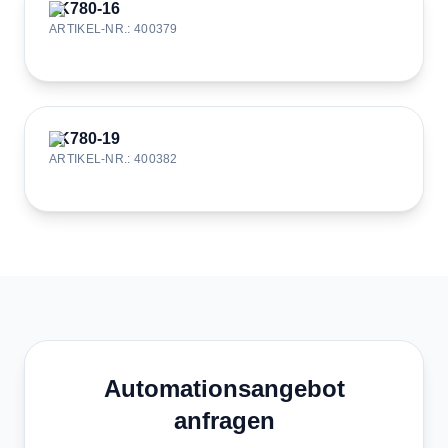
JK780-16
ARTIKEL-NR.
:
400379
JK780-19
ARTIKEL-NR.
:
400382
Automationsangebot
anfragen