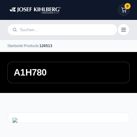
0
Startseite
/
Products
/
126513
A1H780