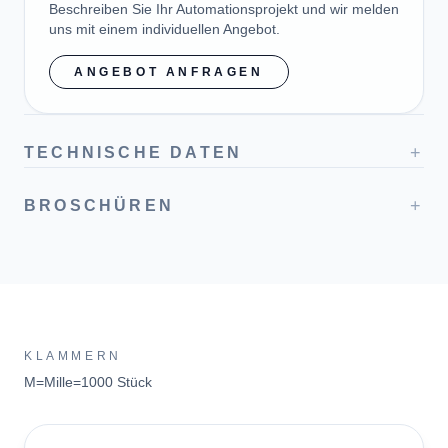
Beschreiben Sie Ihr Automationsprojekt und wir melden
uns mit einem individuellen Angebot.
ANGEBOT ANFRAGEN
+
TECHNISCHE DATEN
+
BROSCHÜREN
KLAMMERN
M=Mille=1000 Stück