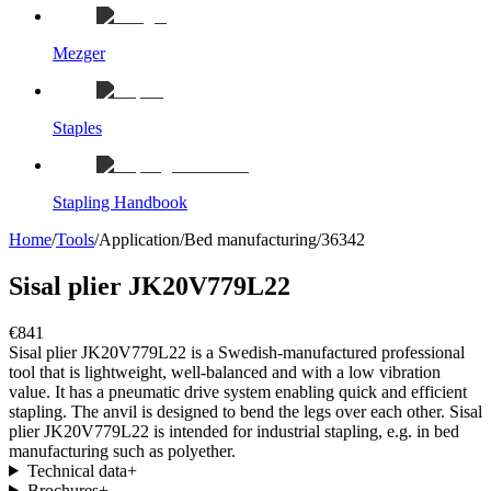
Mezger
Staples
Stapling Handbook
Home
/
Tools
/
Application
/
Bed manufacturing
/
36342
Sisal plier JK20V779L22
€841
Sisal plier JK20V779L22 is a Swedish-manufactured professional
tool that is lightweight, well-balanced and with a low vibration
value. It has a pneumatic drive system enabling quick and efficient
stapling. The anvil is designed to bend the legs over each other. Sisal
plier JK20V779L22 is intended for industrial stapling, e.g. in bed
manufacturing such as polyether.
Technical data
+
Brochures
+