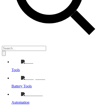
Tools
Battery Tools
Automation