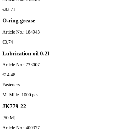
€83.71
O-ring grease
Article No.
:
184943
€3.74
Lubrication oil 0.2l
Article No.
:
733007
€14.48
Fasteners
M=Mille=1000 pcs
JK779-22
[
50
M]
Article No.
:
400377