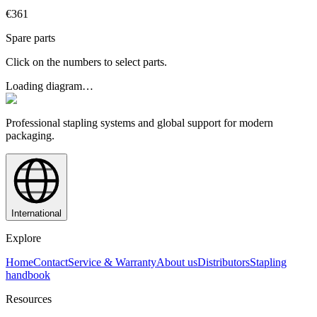
€361
Spare parts
Click on the numbers to select parts.
Loading diagram…
Professional stapling systems and global support for modern
packaging.
International
Explore
Home
Contact
Service & Warranty
About us
Distributors
Stapling
handbook
Resources