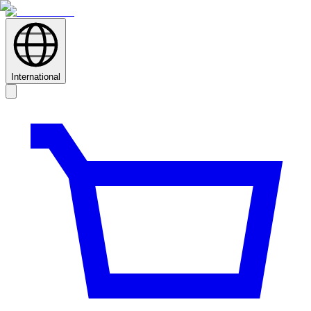
International