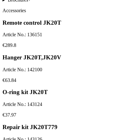
Accessories
Remote control JK20T
Article No.
:
136151
€289.8
Hanger JK20T,JK20V
Article No.
:
142100
€63.84
O-ring kit JK20T
Article No.
:
143124
€37.97
Repair kit JK20T779
Article No.
:
143126