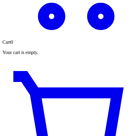
Cart
0
Your cart is empty.