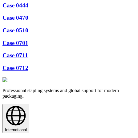
Case 0444
Case 0470
Case 0510
Case 0701
Case 0711
Case 0712
Professional stapling systems and global support for modern
packaging.
International