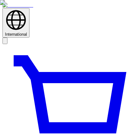
International