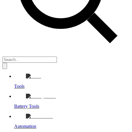
Tools
Battery Tools
Automation