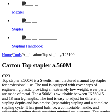
Mezger
Staples
Stapling Handbook
Home
/
Tools
/
Application
/
Top stapling
/
125100
Carton Top stapler a.560M
€323
Top stapler a.560M is a Swedish-manufactured manual top stapler
for professional use. The tool is equipped with cover caps of
engineering plastic providing an extremely low weight; wear parts
are made of metal. The a.560M is switchable between JK560-15
and 18 mm leg lengths. The tool is easy to adjust for different
stapling depths and has precise (repeatable) stapling and a complete
stapling cycle. It has good balance, a comfortable handle, and
adjustable stapling depth requiring minimal maintenance. Top stapler