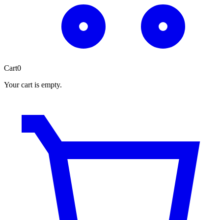
Cart
0
Your cart is empty.