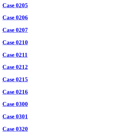
Case 0205
Case 0206
Case 0207
Case 0210
Case 0211
Case 0212
Case 0215
Case 0216
Case 0300
Case 0301
Case 0320