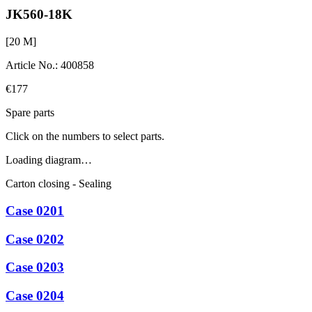
JK560-18K
[
20
M]
Article No.
:
400858
€177
Spare parts
Click on the numbers to select parts.
Loading diagram…
Carton closing - Sealing
Case 0201
Case 0202
Case 0203
Case 0204