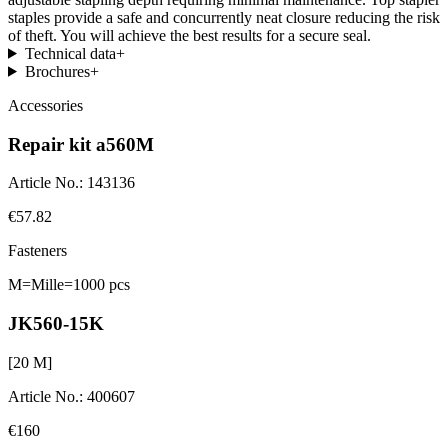
staples provide a safe and concurrently neat closure reducing the risk
of theft. You will achieve the best results for a secure seal.
Technical data
+
Brochures
+
Accessories
Repair kit a560M
Article No.
:
143136
€57.82
Fasteners
M=Mille=1000 pcs
JK560-15K
[
20
M]
Article No.
:
400607
€160