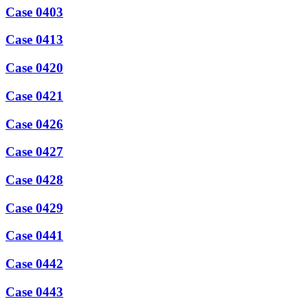
Case 0403
Case 0413
Case 0420
Case 0421
Case 0426
Case 0427
Case 0428
Case 0429
Case 0441
Case 0442
Case 0443