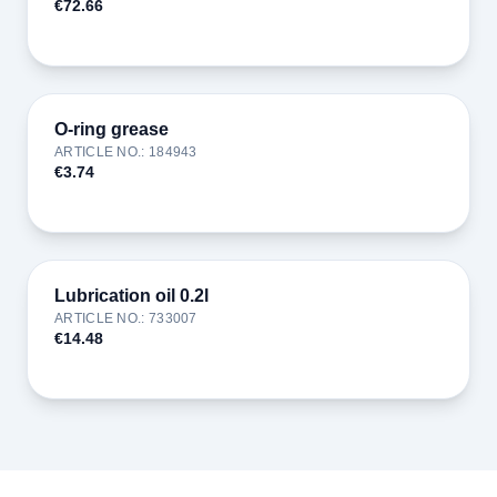
€72.66
O-ring grease
ARTICLE NO.
:
184943
€3.74
Lubrication oil 0.2l
ARTICLE NO.
:
733007
€14.48