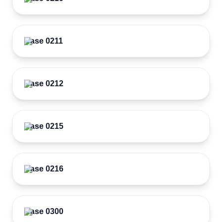
Case 0211
Case 0212
Case 0215
Case 0216
Case 0300