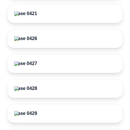
Case 0421
Case 0426
Case 0427
Case 0428
Case 0429