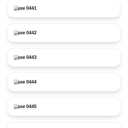
Case 0441
Case 0442
Case 0443
Case 0444
Case 0445