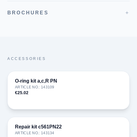
+
BROCHURES
ACCESSORIES
O-ring kit a,c,R PN
ARTICLE NO.
:
143109
€25.02
Repair kit c561PN22
ARTICLE NO.
:
143134