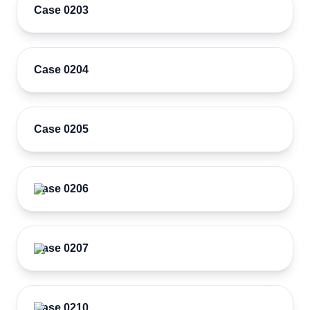
Case 0203
Case 0204
Case 0205
Case 0206
Case 0207
Case 0210