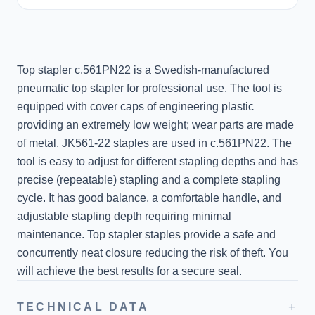
Top stapler c.561PN22 is a Swedish-manufactured
pneumatic top stapler for professional use. The tool is
equipped with cover caps of engineering plastic
providing an extremely low weight; wear parts are made
of metal. JK561-22 staples are used in c.561PN22. The
tool is easy to adjust for different stapling depths and has
precise (repeatable) stapling and a complete stapling
cycle. It has good balance, a comfortable handle, and
adjustable stapling depth requiring minimal
maintenance. Top stapler staples provide a safe and
concurrently neat closure reducing the risk of theft. You
will achieve the best results for a secure seal.
+
TECHNICAL DATA