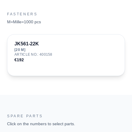
FASTENERS
M=Mille=1000 pcs
JK561-22K
[
20
M]
ARTICLE NO.
:
400158
€192
SPARE PARTS
Click on the numbers to select parts.