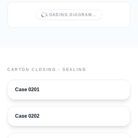
LOADING DIAGRAM…
CARTON CLOSING - SEALING
Case 0201
Case 0202