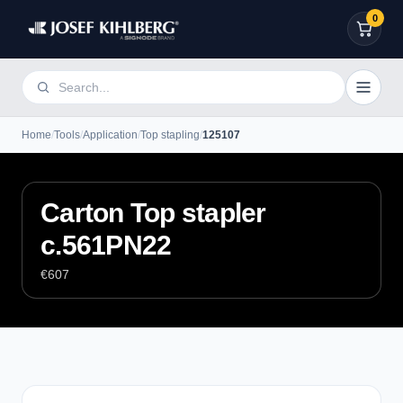
0
Home
/
Tools
/
Application
/
Top stapling
/
125107
Carton Top stapler
c.561PN22
€607