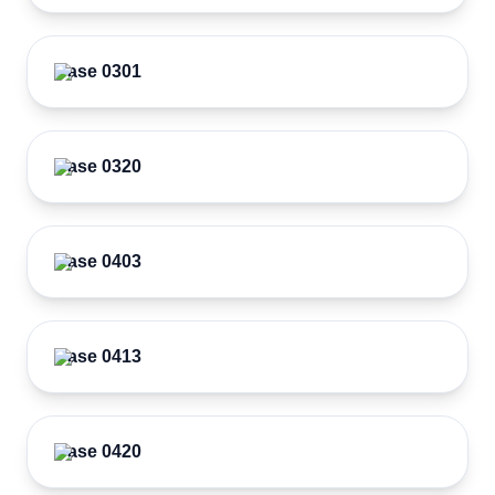
Case 0301
Case 0320
Case 0403
Case 0413
Case 0420