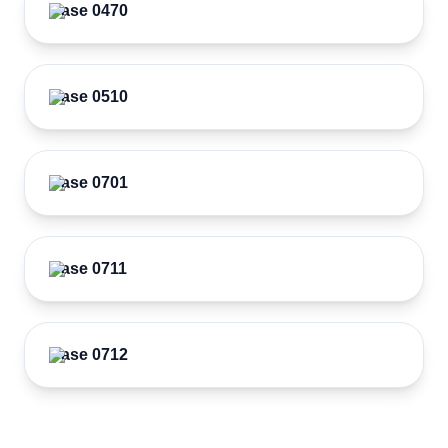
Case 0470
Case 0510
Case 0701
Case 0711
Case 0712