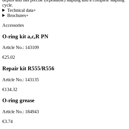
cycle.
Technical data
+
Brochures
+
Accessories
O-ring kit a,c,R PN
Article No.
:
143109
€25.02
Repair kit R555/R556
Article No.
:
143135
€134.32
O-ring grease
Article No.
:
184943
€3.74