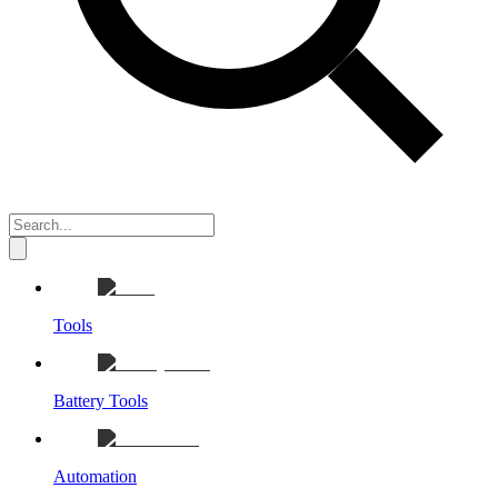
Tools
Battery Tools
Automation