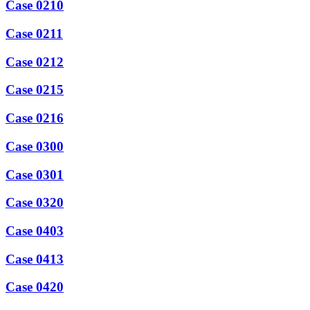
Case 0210
Case 0211
Case 0212
Case 0215
Case 0216
Case 0300
Case 0301
Case 0320
Case 0403
Case 0413
Case 0420