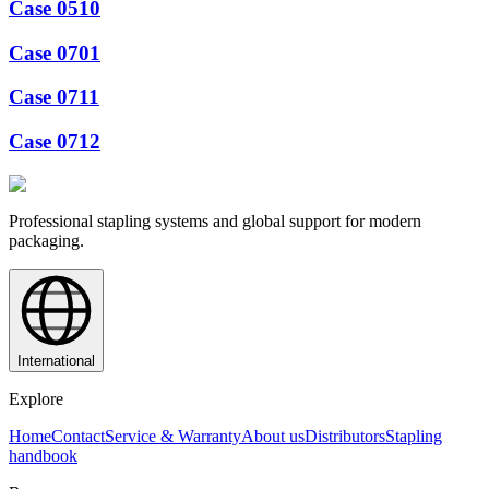
Case 0510
Case 0701
Case 0711
Case 0712
Professional stapling systems and global support for modern
packaging.
International
Explore
Home
Contact
Service & Warranty
About us
Distributors
Stapling
handbook