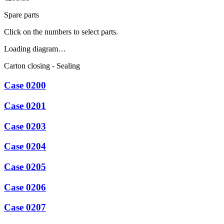
Spare parts
Click on the numbers to select parts.
Loading diagram…
Carton closing - Sealing
Case 0200
Case 0201
Case 0203
Case 0204
Case 0205
Case 0206
Case 0207