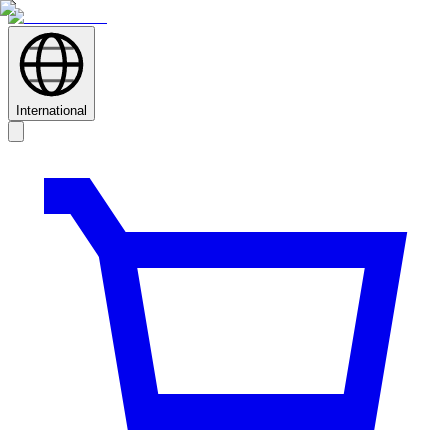
International