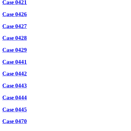
Case 0421
Case 0426
Case 0427
Case 0428
Case 0429
Case 0441
Case 0442
Case 0443
Case 0444
Case 0445
Case 0470