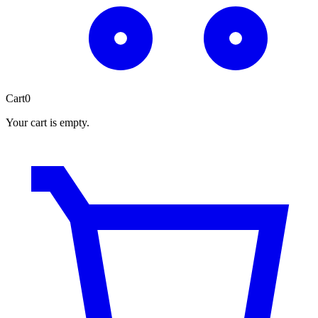
Cart
0
Your cart is empty.