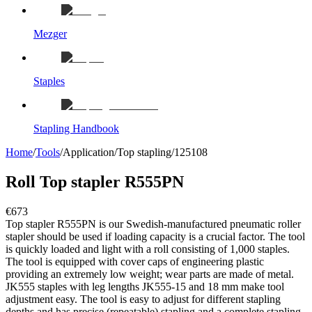
Mezger
Staples
Stapling Handbook
Home
/
Tools
/
Application
/
Top stapling
/
125108
Roll Top stapler R555PN
€673
Top stapler R555PN is our Swedish-manufactured pneumatic roller
stapler should be used if loading capacity is a crucial factor. The tool
is quickly loaded and light with a roll consisting of 1,000 staples.
The tool is equipped with cover caps of engineering plastic
providing an extremely low weight; wear parts are made of metal.
JK555 staples with leg lengths JK555-15 and 18 mm make tool
adjustment easy. The tool is easy to adjust for different stapling
depths and has precise (repeatable) stapling and a complete stapling