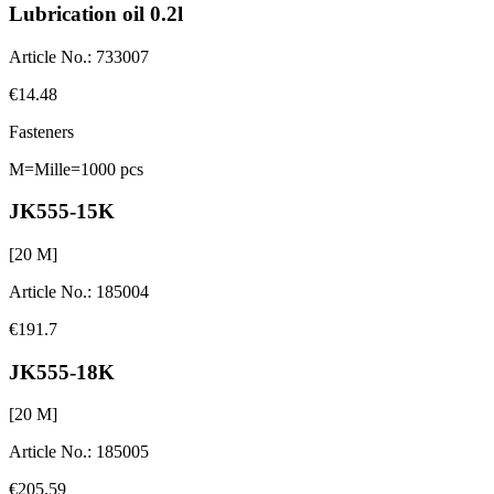
Lubrication oil 0.2l
Article No.
:
733007
€14.48
Fasteners
M=Mille=1000 pcs
JK555-15K
[
20
M]
Article No.
:
185004
€191.7
JK555-18K
[
20
M]
Article No.
:
185005
€205.59