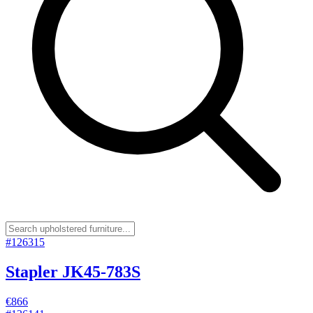
#
126315
Stapler JK45-783S
€866