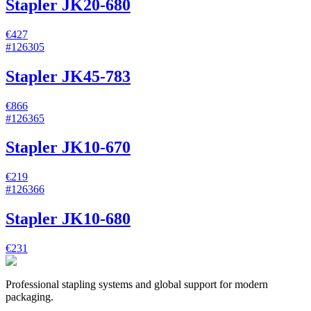
Stapler JK20-680
€427
#
126305
Stapler JK45-783
€866
#
126365
Stapler JK10-670
€219
#
126366
Stapler JK10-680
€231
Professional stapling systems and global support for modern
packaging.