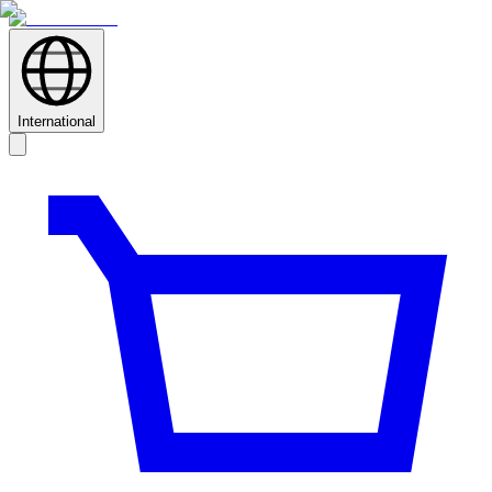
International