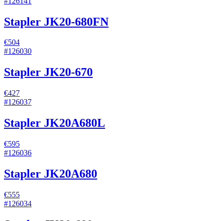
#
126141
Stapler JK20-680FN
€504
#
126030
Stapler JK20-670
€427
#
126037
Stapler JK20A680L
€595
#
126036
Stapler JK20A680
€555
#
126034