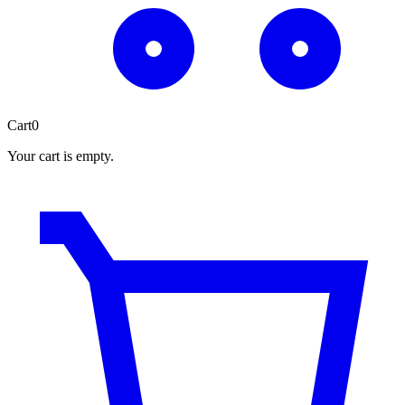
Cart
0
Your cart is empty.