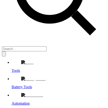
Tools
Battery Tools
Automation