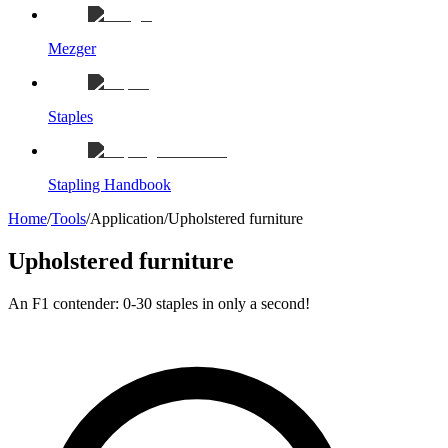
Mezger
Staples
Stapling Handbook
Home
/
Tools
/
Application
/
Upholstered furniture
Upholstered furniture
An F1 contender: 0-30 staples in only a second!