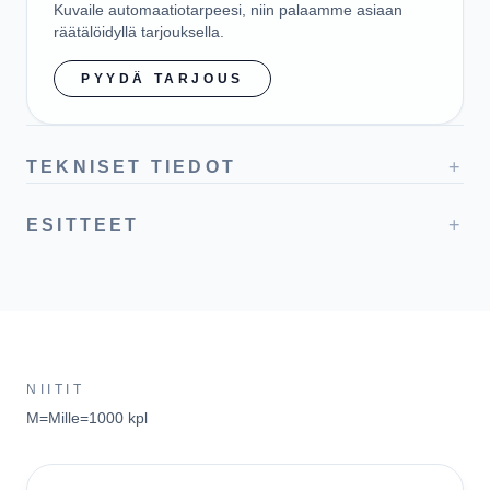
Kuvaile automaatiotarpeesi, niin palaamme asiaan
räätälöidyllä tarjouksella.
PYYDÄ TARJOUS
+
TEKNISET TIEDOT
+
ESITTEET
NIITIT
M=Mille=1000 kpl