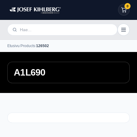
0
Etusivu
/
Products
/
126502
A1L690