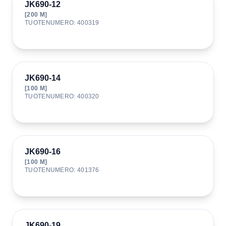
JK690-12
[
200
M]
TUOTENUMERO
:
400319
JK690-14
[
100
M]
TUOTENUMERO
:
400320
JK690-16
[
100
M]
TUOTENUMERO
:
401376
JK690-19