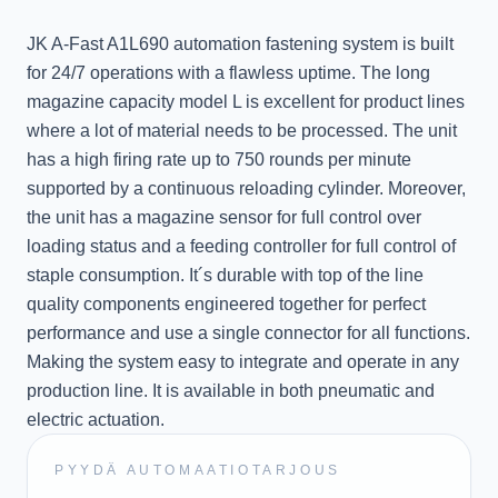
JK A-Fast A1L690 automation fastening system is built
for 24/7 operations with a flawless uptime. The long
magazine capacity model L is excellent for product lines
where a lot of material needs to be processed. The unit
has a high firing rate up to 750 rounds per minute
supported by a continuous reloading cylinder. Moreover,
the unit has a magazine sensor for full control over
loading status and a feeding controller for full control of
staple consumption. It´s durable with top of the line
quality components engineered together for perfect
performance and use a single connector for all functions.
Making the system easy to integrate and operate in any
production line. It is available in both pneumatic and
electric actuation.
PYYDÄ AUTOMAATIOTARJOUS