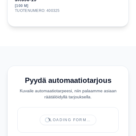
[
100
M]
TUOTENUMERO
:
400325
Pyydä automaatiotarjous
Kuvaile automaatiotarpeesi, niin palaamme asiaan
räätälöidyllä tarjouksella.
LOADING FORM…