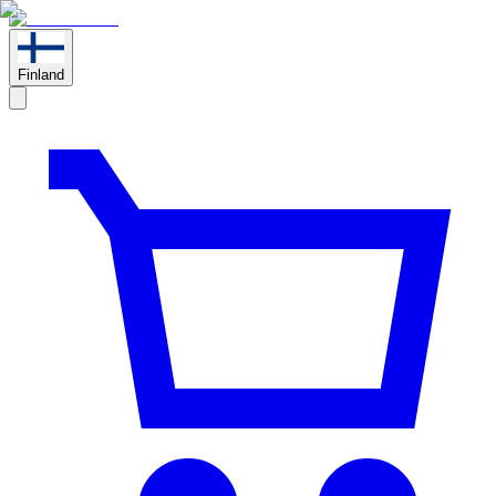
Finland