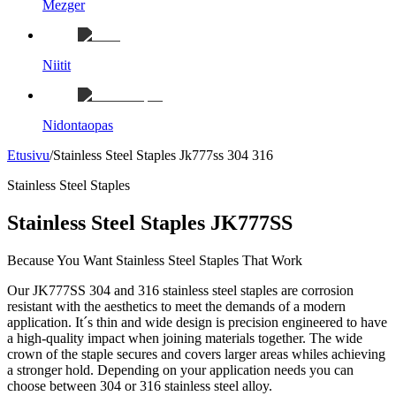
Mezger
Niitit
Nidontaopas
Etusivu
/
Stainless Steel Staples Jk777ss 304 316
Stainless Steel Staples
Stainless Steel Staples JK777SS
Because You Want Stainless Steel Staples That Work
Our JK777SS 304 and 316 stainless steel staples are corrosion
resistant with the aesthetics to meet the demands of a modern
application. It´s thin and wide design is precision engineered to have
a high-quality impact when joining materials together. The wide
crown of the staple secures and covers larger areas whiles achieving
a stronger hold. Depending on your application needs you can
choose between 304 or 316 stainless steel alloy.