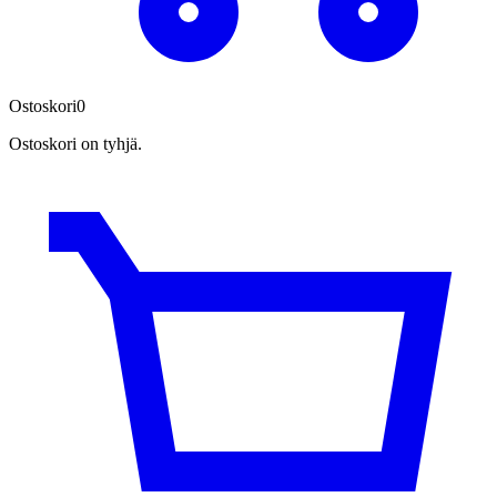
Ostoskori
0
Ostoskori on tyhjä.