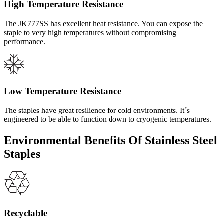
High Temperature Resistance
The JK777SS has excellent heat resistance. You can expose the
staple to very high temperatures without compromising
performance.
Low Temperature Resistance
The staples have great resilience for cold environments. It´s
engineered to be able to function down to cryogenic temperatures.
Environmental Benefits Of Stainless Steel
Staples
Recyclable