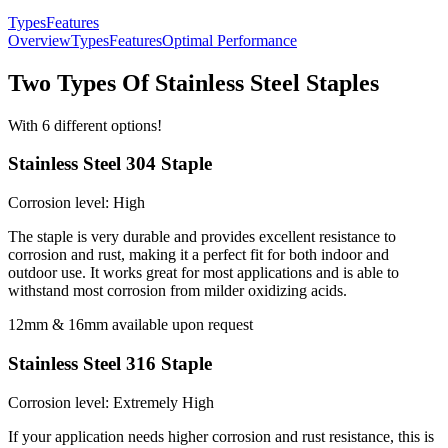
Types
Features
Overview
Types
Features
Optimal Performance
Two Types Of Stainless Steel Staples
With 6 different options!
Stainless Steel 304 Staple
Corrosion level: High
The staple is very durable and provides excellent resistance to
corrosion and rust, making it a perfect fit for both indoor and
outdoor use. It works great for most applications and is able to
withstand most corrosion from milder oxidizing acids.
12mm & 16mm available upon request
Stainless Steel 316 Staple
Corrosion level: Extremely High
If your application needs higher corrosion and rust resistance, this is