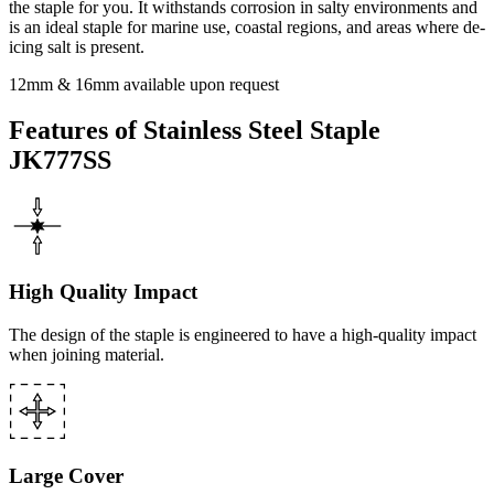
the staple for you. It withstands corrosion in salty environments and
is an ideal staple for marine use, coastal regions, and areas where de-
icing salt is present.
12mm & 16mm available upon request
Features of Stainless Steel Staple
JK777SS
High Quality Impact
The design of the staple is engineered to have a high-quality impact
when joining material.
Large Cover