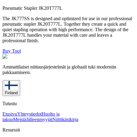
Pneumatic Stapler JK20T777L
The JK777SS is designed and optimized for use in our professional
pneumatic stapler JK20T777L. Together they create a quick and
quiet stapling operation with high performance. The design of the
JK20T777L handles your material with care and leaves a
professional finish.
Buy Tool
Ammattilaiset niittausjärjestelmät ja globaali tuki moderniin
pakkaamiseen.
Finland
Tutustu
Etusivu
Yhteystiedot
Huolto ja
takuu
Meistä
Jälleenmyyjät
Niittikäsikirja
Resurssit