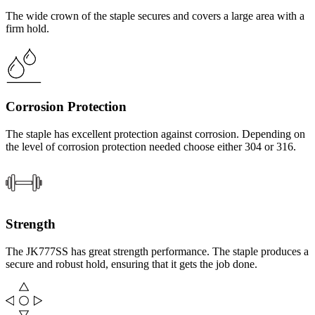
The wide crown of the staple secures and covers a large area with a
firm hold.
Corrosion Protection
The staple has excellent protection against corrosion. Depending on
the level of corrosion protection needed choose either 304 or 316.
Strength
The JK777SS has great strength performance. The staple produces a
secure and robust hold, ensuring that it gets the job done.