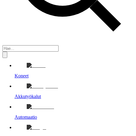
Koneet
Akkutyökalut
Automaatio