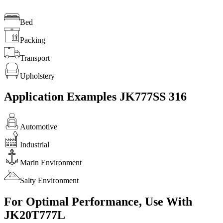
Bed
Packing
Transport
Upholstery
Application Examples JK777SS 316
Automotive
Industrial
Marin Environment
Salty Environment
For Optimal Performance, Use With
JK20T777L