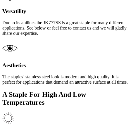
Versatility
Due to its abilities the JK777SS is a great staple for many different
applications. See below or feel free to contact us and we will gladly
share our expertise.
Aesthetics
The staples’ stainless steel look is modern and high quality. It is
perfect for applications that demand an attractive surface at all times.
A Staple For High And Low
Temperatures