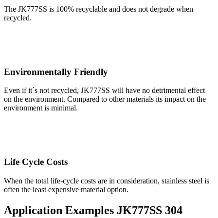
The JK777SS is 100% recyclable and does not degrade when
recycled.
Environmentally Friendly
Even if it´s not recycled, JK777SS will have no detrimental effect
on the environment. Compared to other materials its impact on the
environment is minimal.
Life Cycle Costs
When the total life-cycle costs are in consideration, stainless steel is
often the least expensive material option.
Application Examples JK777SS 304